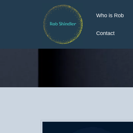
Who is Rob
Contact