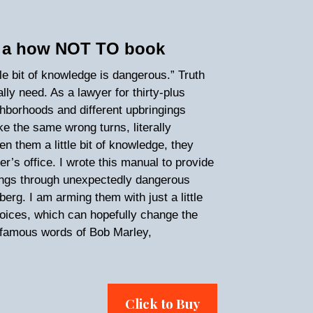
’s a how NOT TO book
tle bit of knowledge is dangerous.” Truth
lly need. As a lawyer for thirty-plus
ghborhoods and different upbringings
 the same wrong turns, literally
en them a little bit of knowledge, they
r’s office. I wrote this manual to provide
ings through unexpectedly dangerous
rg. I am arming them with just a little
oices, which can hopefully change the
the famous words of Bob Marley,
Click to Buy