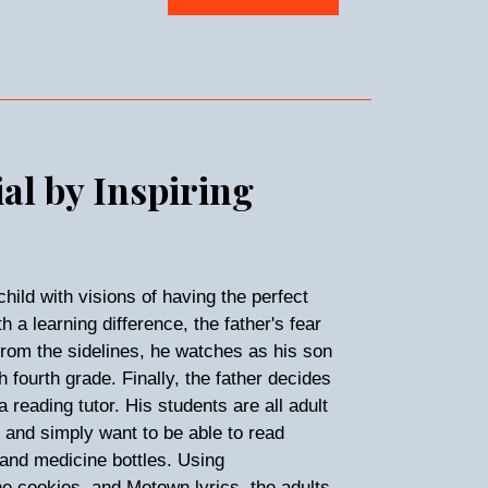
ial by Inspiring
child with visions of having the perfect
 a learning difference, the father's fear
From the sidelines, he watches as his son
 fourth grade. Finally, the father decides
 reading tutor. His students are all adult
s and simply want to be able to read
 and medicine bottles. Using
e cookies, and Motown lyrics, the adults