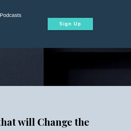
Podcasts
Sign Up
that will Change the